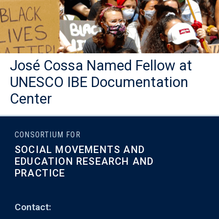
José Cossa Named Fellow at
UNESCO IBE Documentation
Center
CONSORTIUM FOR
SOCIAL MOVEMENTS AND
EDUCATION RESEARCH AND
PRACTICE
Contact: