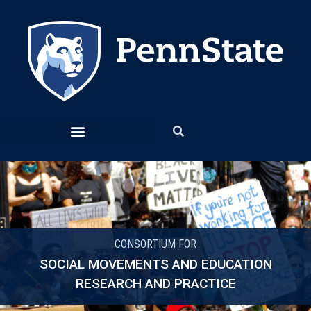
CONSORTIUM FOR
SOCIAL MOVEMENTS AND EDUCATION
RESEARCH AND PRACTICE