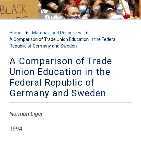
Home
Materials and Resources
A Comparison of Trade Union Education in the Federal
Republic of Germany and Sweden
A Comparison of Trade
Union Education in the
Federal Republic of
Germany and Sweden
Norman Eiger
1994