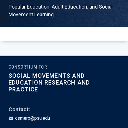
Popular Education; Adult Education; and Social
Movement Learning
CONSORTIUM FOR
SOCIAL MOVEMENTS AND
EDUCATION RESEARCH AND
PRACTICE
Contact:
csmerp@psu.edu