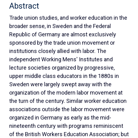
Abstract
Trade union studies, and worker education in the
broader sense, in Sweden and the Federal
Republic of Germany are almost exclusively
sponsored by the trade union movement or
institutions closely allied with labor. The
independent Working Mens' Institutes and
lecture societies organized by progressive,
upper middle class educators in the 1880s in
Sweden were largely swept away with the
organization of the modern labor movement at
the turn of the century. Similar worker education
associations outside the labor movement were
organized in Germany as early as the mid-
nineteenth century with programs reminiscent
of the British Workers Education Association; but