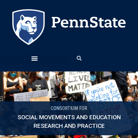
CONSORTIUM FOR
SOCIAL MOVEMENTS AND EDUCATION
RESEARCH AND PRACTICE