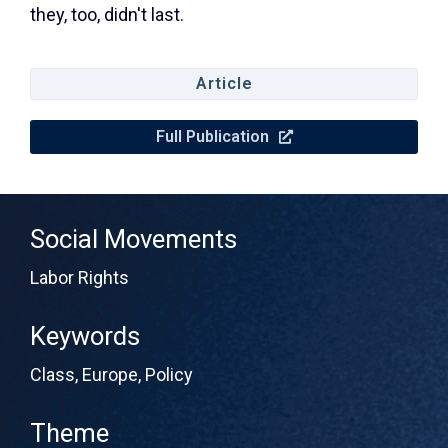
they, too, didn't last.
Article
Full Publication
Social Movements
Labor Rights
Keywords
Class
,
Europe
,
Policy
Theme