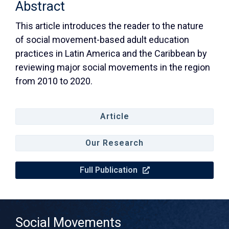
Abstract
This article introduces the reader to the nature
of social movement-based adult education
practices in Latin America and the Caribbean by
reviewing major social movements in the region
from 2010 to 2020.
Article
Our Research
Full Publication
Social Movements