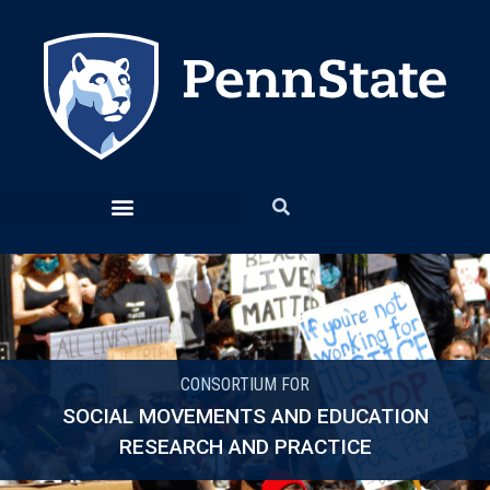
CONSORTIUM FOR
SOCIAL MOVEMENTS AND EDUCATION
RESEARCH AND PRACTICE