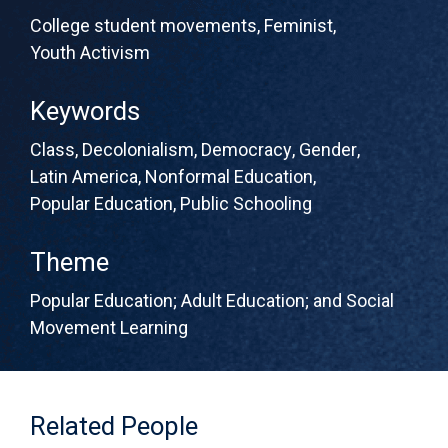
College student movements
,
Feminist
,
Youth Activism
Keywords
Class
,
Decolonialism
,
Democracy
,
Gender
,
Latin America
,
Nonformal Education
,
Popular Education
,
Public Schooling
Theme
Popular Education; Adult Education; and Social
Movement Learning
Related People