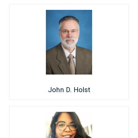
John D. Holst