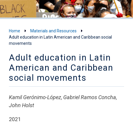
Home
Materials and Resources
Adult education in Latin American and Caribbean social
movements
Adult education in Latin
American and Caribbean
social movements
Kamil Gerónimo-López, Gabriel Ramos Concha,
John Holst
2021