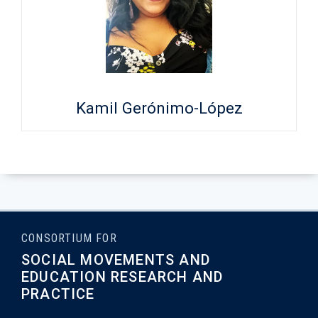
Kamil Gerónimo-López
CONSORTIUM FOR
SOCIAL MOVEMENTS AND
EDUCATION RESEARCH AND
PRACTICE