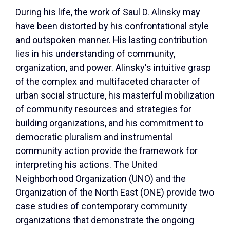
During his life, the work of Saul D. Alinsky may
have been distorted by his confrontational style
and outspoken manner. His lasting contribution
lies in his understanding of community,
organization, and power. Alinsky's intuitive grasp
of the complex and multifaceted character of
urban social structure, his masterful mobilization
of community resources and strategies for
building organizations, and his commitment to
democratic pluralism and instrumental
community action provide the framework for
interpreting his actions. The United
Neighborhood Organization (UNO) and the
Organization of the North East (ONE) provide two
case studies of contemporary community
organizations that demonstrate the ongoing