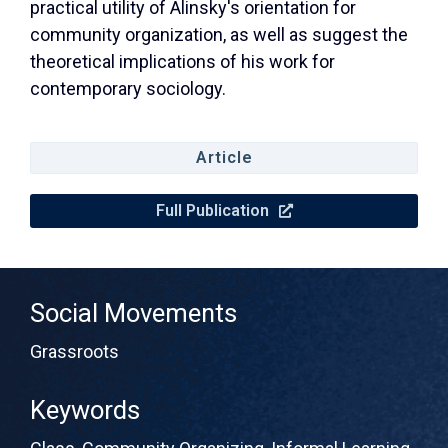
practical utility of Alinsky's orientation for
community organization, as well as suggest the
theoretical implications of his work for
contemporary sociology.
Article
Full Publication
Social Movements
Grassroots
Keywords