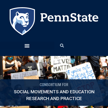
CONSORTIUM FOR
SOCIAL MOVEMENTS AND EDUCATION
RESEARCH AND PRACTICE