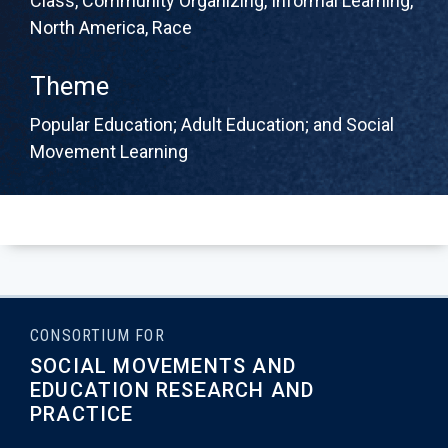
Class
,
Community Organizing
,
Informal Learning
,
North America
,
Race
Theme
Popular Education; Adult Education; and Social
Movement Learning
CONSORTIUM FOR
SOCIAL MOVEMENTS AND
EDUCATION RESEARCH AND
PRACTICE