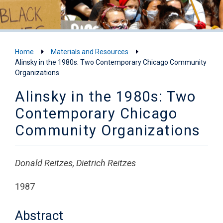
Home
Materials and Resources
Alinsky in the 1980s: Two Contemporary Chicago Community
Organizations
Alinsky in the 1980s: Two
Contemporary Chicago
Community Organizations
Donald Reitzes, Dietrich Reitzes
1987
Abstract