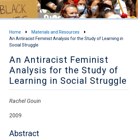
Home
Materials and Resources
An Antiracist Feminist Analysis for the Study of Learning in
Social Struggle
An Antiracist Feminist
Analysis for the Study of
Learning in Social Struggle
Rachel Gouin
2009
Abstract