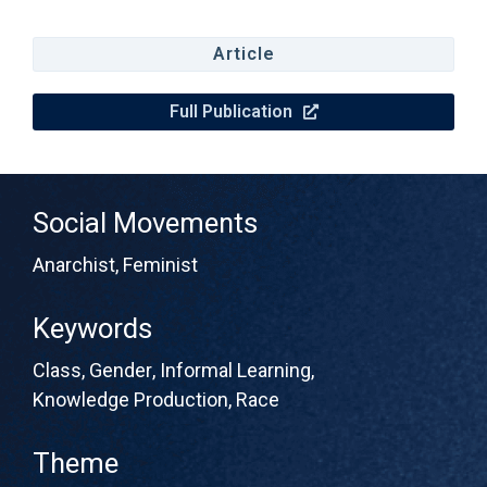
Article
Full Publication
Social Movements
Anarchist
,
Feminist
Keywords
Class
,
Gender
,
Informal Learning
,
Knowledge Production
,
Race
Theme