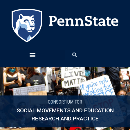
CONSORTIUM FOR
SOCIAL MOVEMENTS AND EDUCATION
RESEARCH AND PRACTICE