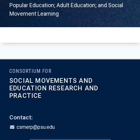
Popular Education; Adult Education; and Social
Movement Learning
CONSORTIUM FOR
SOCIAL MOVEMENTS AND
EDUCATION RESEARCH AND
PRACTICE
Contact:
csmerp@psu.edu