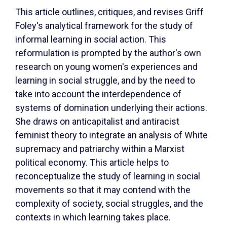
This article outlines, critiques, and revises Griff
Foley's analytical framework for the study of
informal learning in social action. This
reformulation is prompted by the author's own
research on young women's experiences and
learning in social struggle, and by the need to
take into account the interdependence of
systems of domination underlying their actions.
She draws on anticapitalist and antiracist
feminist theory to integrate an analysis of White
supremacy and patriarchy within a Marxist
political economy. This article helps to
reconceptualize the study of learning in social
movements so that it may contend with the
complexity of society, social struggles, and the
contexts in which learning takes place.