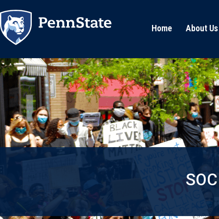
Home
About Us
SOC