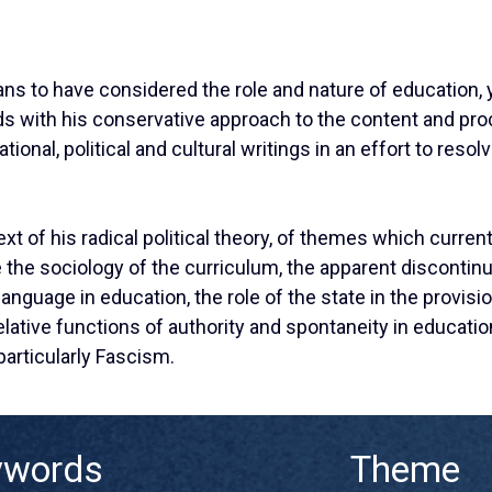
ns to have considered the role and nature of education, y
odds with his conservative approach to the content and pr
ional, political and cultural writings in an effort to resol
ext of his radical political theory, of themes which curre
the sociology of the curriculum, the apparent discontinu
 language in education, the role of the state in the provisi
e relative functions of authority and spontaneity in educat
 particularly Fascism.
ywords
Theme