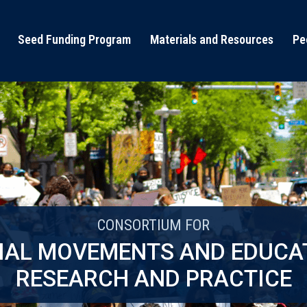
Seed Funding Program
Materials and Resources
Pe
CONSORTIUM FOR
IAL MOVEMENTS AND EDUCA
RESEARCH AND PRACTICE