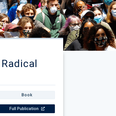
 Radical
Book
Full Publication