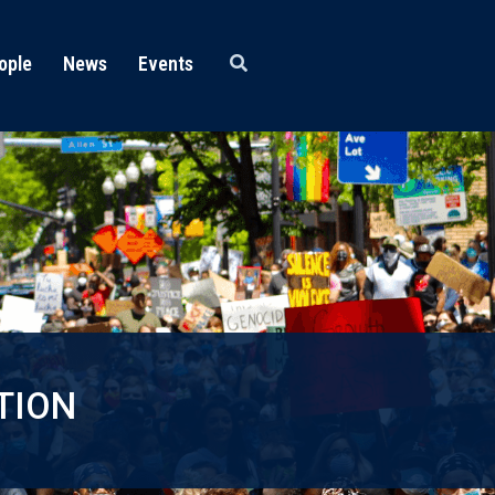
ople
News
Events
TION