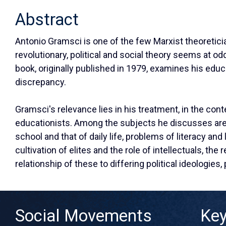
Abstract
Antonio Gramsci is one of the few Marxist theoreticia
revolutionary, political and social theory seems at 
book, originally published in 1979, examines his educat
discrepancy.
Gramsci's relevance lies in his treatment, in the cont
educationists. Among the subjects he discusses are 
school and that of daily life, problems of literacy and
cultivation of elites and the role of intellectuals, th
relationship of these to differing political ideologies,
Social Movements
Ke