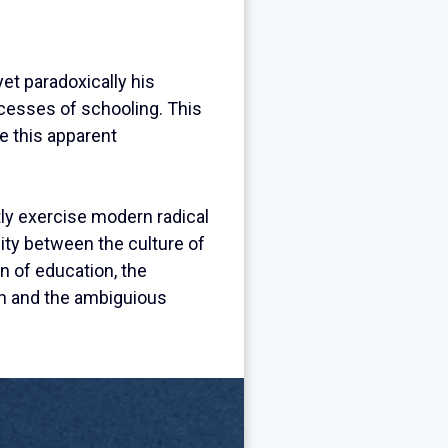
et paradoxically his
ocesses of schooling. This
ve this apparent
ntly exercise modern radical
ity between the culture of
on of education, the
ion and the ambiguious