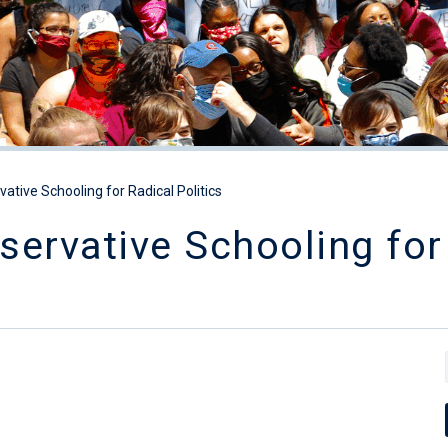
ative Schooling for Radical Politics
ervative Schooling for