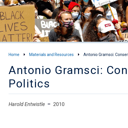
Home
Materials and Resources
Antonio Gramsci: Conserv
Antonio Gramsci: Cons
Politics
Harold Entwistle
2010