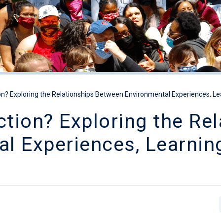
n? Exploring the Relationships Between Environmental Experiences, Le
tion? Exploring the Rel
l Experiences, Learnin