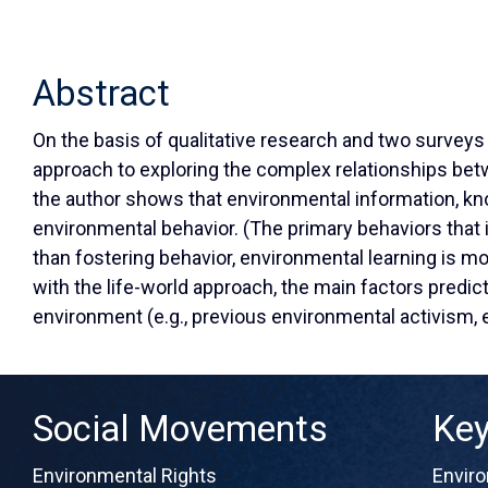
Abstract
On the basis of qualitative research and two surveys
approach to exploring the complex relationships betw
the author shows that environmental information, know
environmental behavior. (The primary behaviors that 
than fostering behavior, environmental learning is m
with the life-world approach, the main factors predic
environment (e.g., previous environmental activism,
Social Movements
Ke
Environmental Rights
Envir