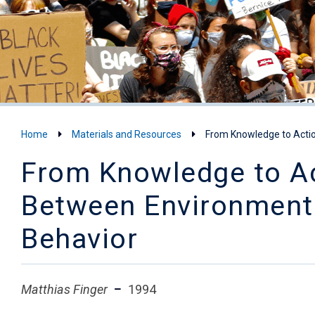
Home
Materials and Resources
From Knowledge to Actio
From Knowledge to Ac
Between Environmenta
Behavior
Matthias Finger
1994