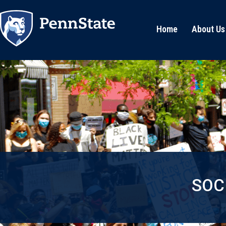
Home
About Us
SOC