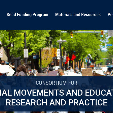
Seed Funding Program
Materials and Resources
Pe
CONSORTIUM FOR
IAL MOVEMENTS AND EDUCA
RESEARCH AND PRACTICE