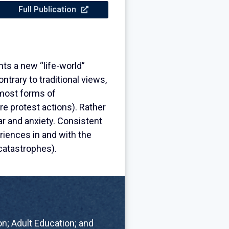
Full Publication
ts a new “life-world”
trary to traditional views,
 most forms of
re protest actions). Rather
r and anxiety. Consistent
riences in and with the
catastrophes).
n; Adult Education; and