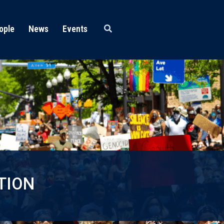
ople
News
Events
TION