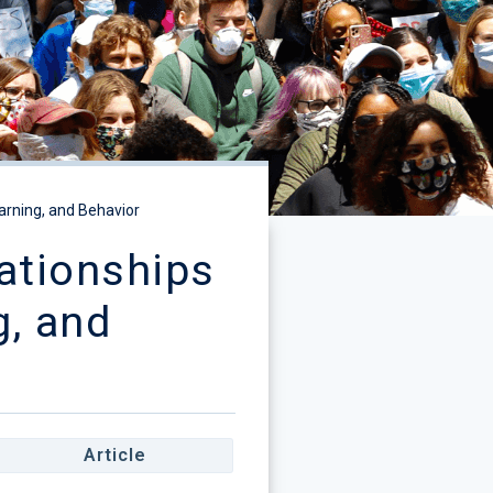
arning, and Behavior
ationships
g, and
Article