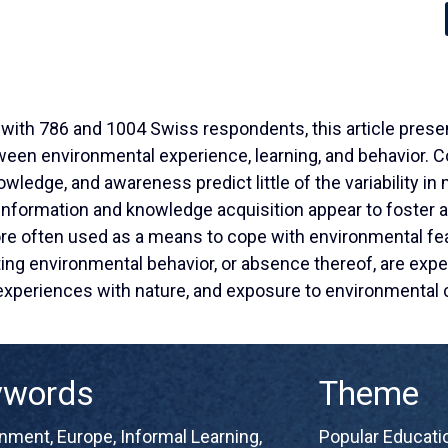
 with 786 and 1004 Swiss respondents, this article presen
een environmental experience, learning, and behavior. Con
ledge, and awareness predict little of the variability in
information and knowledge acquisition appear to foster a
ore often used as a means to cope with environmental fea
ting environmental behavior, or absence thereof, are expe
 experiences with nature, and exposure to environmental 
ywords
Theme
onment
,
Europe
,
Informal Learning
,
Popular Educatio