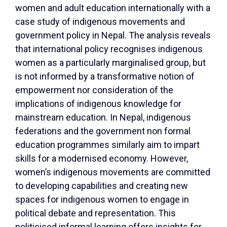
women and adult education internationally with a
case study of indigenous movements and
government policy in Nepal. The analysis reveals
that international policy recognises indigenous
women as a particularly marginalised group, but
is not informed by a transformative notion of
empowerment nor consideration of the
implications of indigenous knowledge for
mainstream education. In Nepal, indigenous
federations and the government non formal
education programmes similarly aim to impart
skills for a modernised economy. However,
women’s indigenous movements are committed
to developing capabilities and creating new
spaces for indigenous women to engage in
political debate and representation. This
politicised informal learning offers insights for