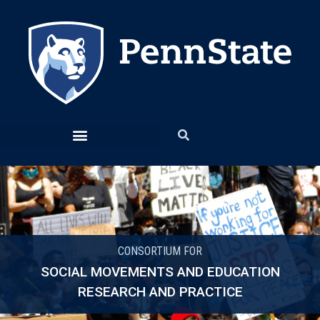
CONSORTIUM FOR
SOCIAL MOVEMENTS AND EDUCATION
RESEARCH AND PRACTICE