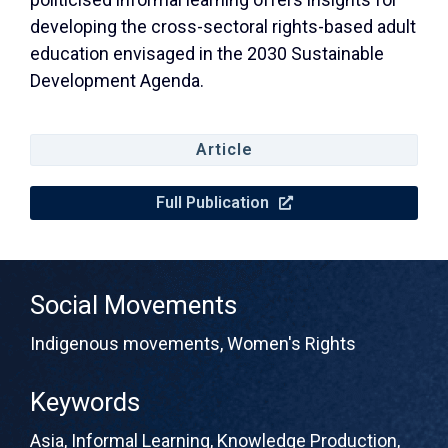
developing the cross-sectoral rights-based adult
education envisaged in the 2030 Sustainable
Development Agenda.
Article
Full Publication
Social Movements
Indigenous movements
,
Women's Rights
Keywords
Asia
,
Informal Learning
,
Knowledge Production
,