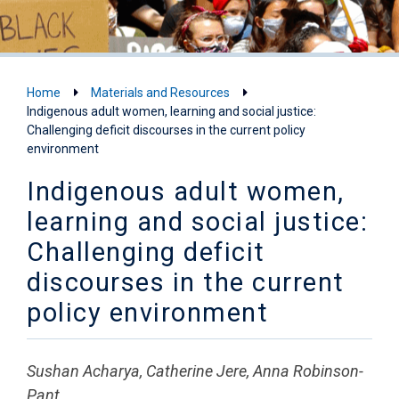
Home
Materials and Resources
Indigenous adult women, learning and social justice:
Challenging deficit discourses in the current policy
environment
Indigenous adult women,
learning and social justice:
Challenging deficit
discourses in the current
policy environment
Sushan Acharya, Catherine Jere, Anna Robinson-
Pant