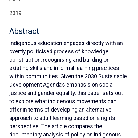
2019
Abstract
Indigenous education engages directly with an
overtly politicised process of knowledge
construction, recognising and building on
existing skills and informal learning practices
within communities. Given the 2030 Sustainable
Development Agenda’s emphasis on social
justice and gender equality, this paper sets out
to explore what indigenous movements can
offer in terms of developing an alternative
approach to adult learning based on a rights
perspective. The article compares the
documentary analysis of policy on indigenous