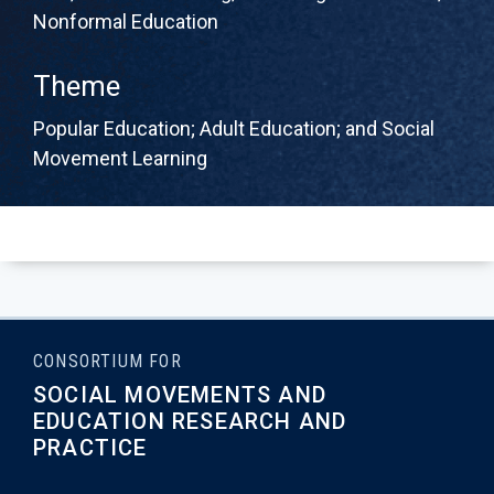
Nonformal Education
Theme
Popular Education; Adult Education; and Social
Movement Learning
CONSORTIUM FOR
SOCIAL MOVEMENTS AND
EDUCATION RESEARCH AND
PRACTICE