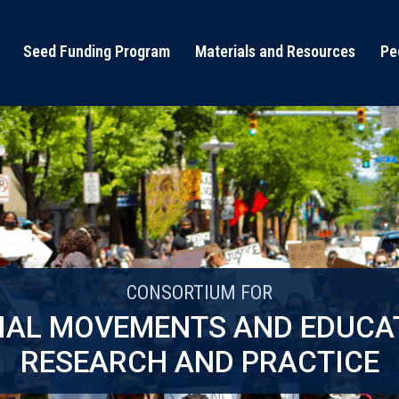
Seed Funding Program
Materials and Resources
Pe
CONSORTIUM FOR
IAL MOVEMENTS AND EDUCA
RESEARCH AND PRACTICE