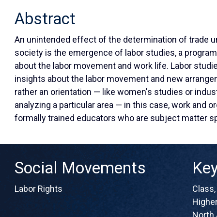
Abstract
An unintended effect of the determination of trade u
society is the emergence of labor studies, a progra
about the labor movement and work life. Labor studi
insights about the labor movement and new arrangem
rather an orientation — like women's studies or indust
analyzing a particular area — in this case, work and or
formally trained educators who are subject matter s
Social Movements
Ke
Labor Rights
Class
Higher
North