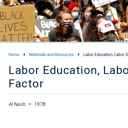
Home
Materials and Resources
Labor Education, Labor 
Labor Education, Lab
Factor
Al Nash
1978