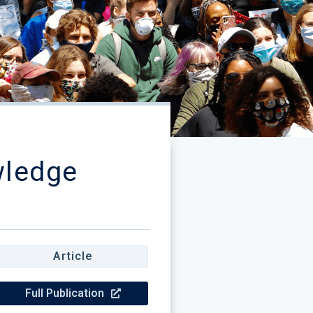
wledge
Article
Full Publication