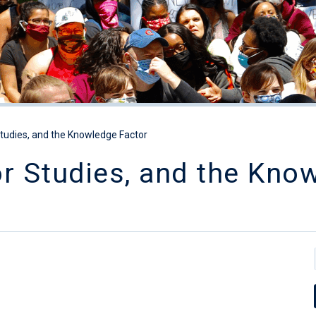
Studies, and the Knowledge Factor
or Studies, and the Kno