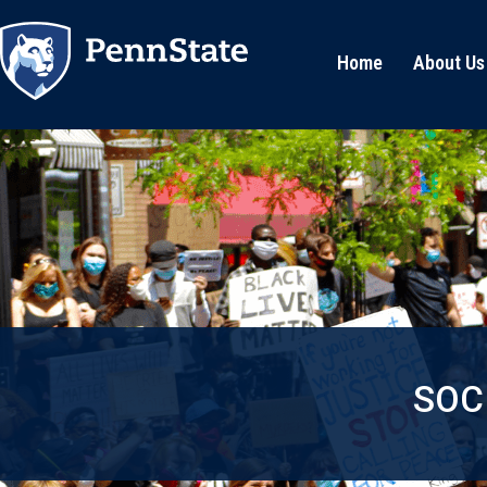
Home
About Us
SOC