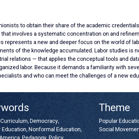
nionists to obtain their share of the academic credential
m that involves a systematic concentration on and refin
es represents a new and deeper focus on the world of la
ents of the knowledge accumulated. Labor studies is not
rial relations — that applies the conceptual tools and dat
ganized labor. Because it demands a familiarity with sever
pecialists and who can meet the challenges of a new edu
ywords
Theme
,
Curriculum
,
Democracy
,
Popular Educatio
 Education
,
Nonformal Education
,
Social Movemen
 America
,
Pedagogy
,
Policy