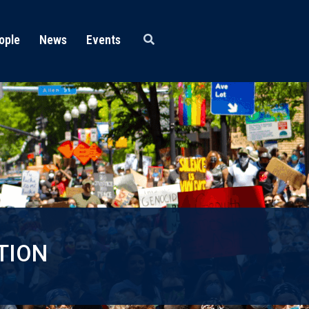
ople
News
Events
TION