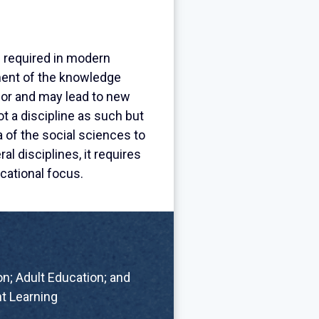
s required in modern
ement of the knowledge
bor and may lead to new
 a discipline as such but
a of the social sciences to
al disciplines, it requires
cational focus.
n; Adult Education; and
t Learning