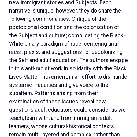
new immigrant stories and Subjects. Each
narrative is unique; however, they do share the
following commonalities: Critique of the
postcolonial condition and the colonization of
the Subject and culture; complicating the Black–
White binary paradigm of race; centering anti-
racist praxis; and suggestions for decolonizing
the Self and adult education. The authors engage
in this anti-racist work in solidarity with the Black
Lives Matter movement, in an effort to dismantle
systemic inequities and give voice to the
subaltern. Patterns arising from their
examination of these issues reveal new
questions adult educators could consider as we
teach, learn with, and from immigrant adult
learners, whose cultural-historical contexts
remain multi-layered and complex, rather than