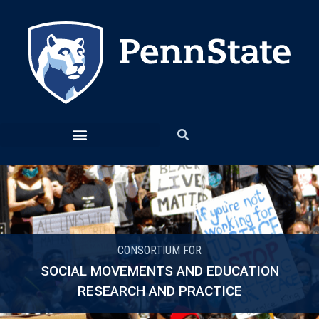
CONSORTIUM FOR
SOCIAL MOVEMENTS AND EDUCATION
RESEARCH AND PRACTICE