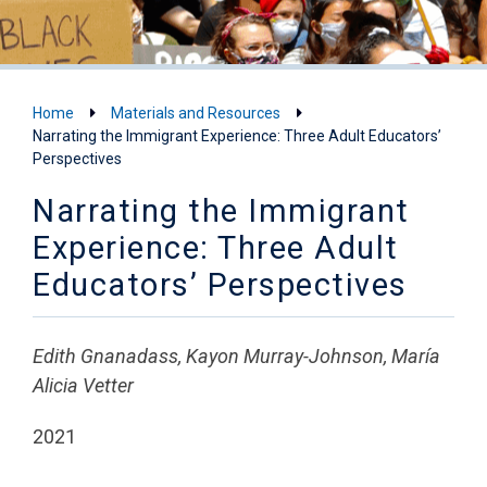
Home
Materials and Resources
Narrating the Immigrant Experience: Three Adult Educators’
Perspectives
Narrating the Immigrant
Experience: Three Adult
Educators’ Perspectives
Edith Gnanadass, Kayon Murray-Johnson, María
Alicia Vetter
2021