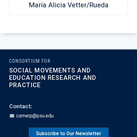
María Alicia Vetter/Rueda
CONSORTIUM FOR
SOCIAL MOVEMENTS AND
EDUCATION RESEARCH AND
PRACTICE
Contact:
csmerp@psu.edu
Subscribe to Our Newsletter