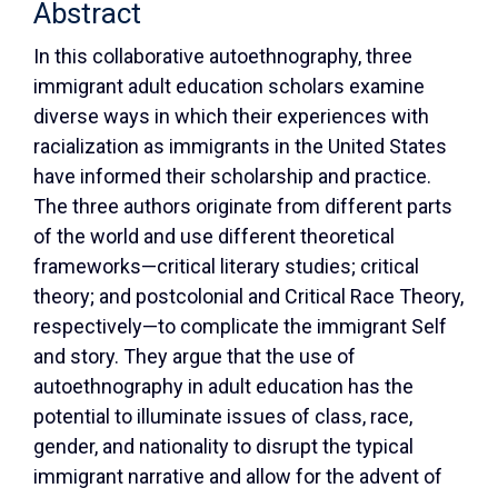
Abstract
In this collaborative autoethnography, three
immigrant adult education scholars examine
diverse ways in which their experiences with
racialization as immigrants in the United States
have informed their scholarship and practice.
The three authors originate from different parts
of the world and use different theoretical
frameworks—critical literary studies; critical
theory; and postcolonial and Critical Race Theory,
respectively—to complicate the immigrant Self
and story. They argue that the use of
autoethnography in adult education has the
potential to illuminate issues of class, race,
gender, and nationality to disrupt the typical
immigrant narrative and allow for the advent of