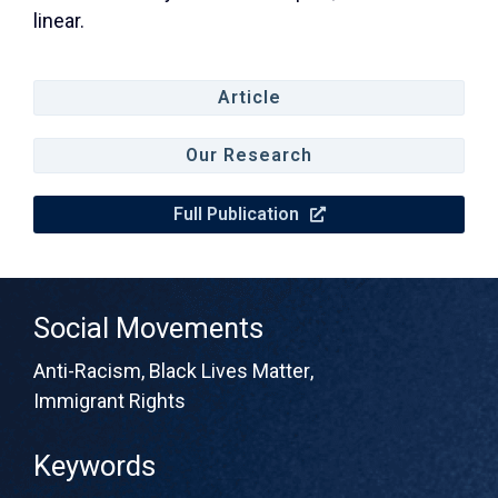
linear.
Article
Our Research
Full Publication
Social Movements
Anti-Racism
,
Black Lives Matter
,
Immigrant Rights
Keywords