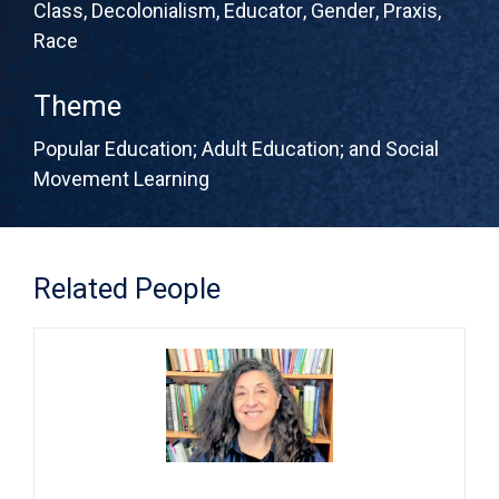
Class
,
Decolonialism
,
Educator
,
Gender
,
Praxis
,
Race
Theme
Popular Education; Adult Education; and Social
Movement Learning
Related People