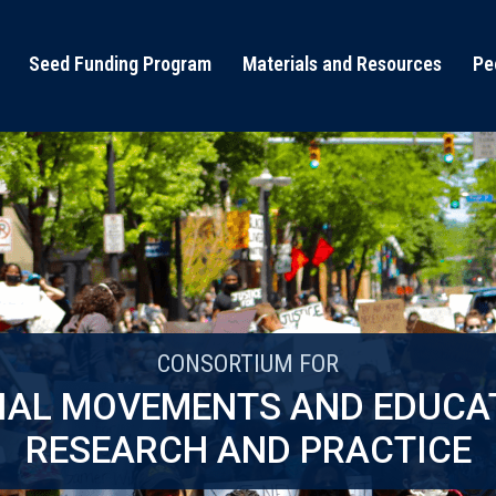
Seed Funding Program
Materials and Resources
Pe
CONSORTIUM FOR
IAL MOVEMENTS AND EDUCA
RESEARCH AND PRACTICE