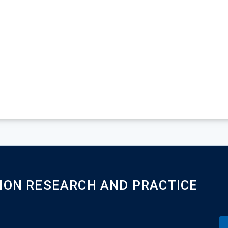
ION RESEARCH AND PRACTICE