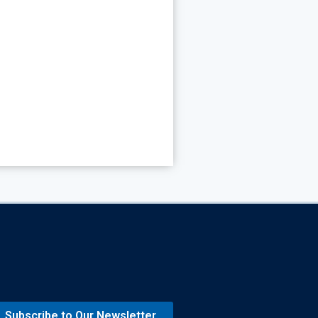
Subscribe to Our Newsletter