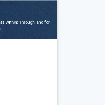
s Within; Through; and for
n