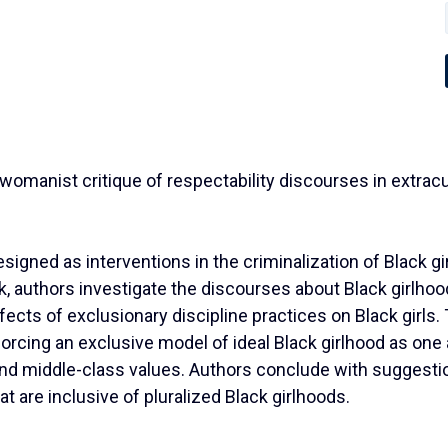
 A womanist critique of respectability discourses in extra
igned as interventions in the criminalization of Black gi
k, authors investigate the discourses about Black girlho
ffects of exclusionary discipline practices on Black girls.
forcing an exclusive model of ideal Black girlhood as one 
 and middle-class values. Authors conclude with suggesti
t are inclusive of pluralized Black girlhoods.