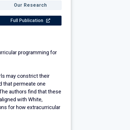
Our Research
Full Publication
curricular programming for
rls may constrict their
od that permeate one
 The authors find that these
aligned with White,
ons for how extracurricular