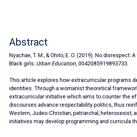
Abstract
Nyachae, T. M., & Ohito, E. O. (2019). No disrespect:
Black girls.
Urban Education
, 0042085919893733.
This article explores how extracurricular programs des
identities. Through a womanist theoretical framewor
extracurricular initiative which aims to counter the e
discourses advance respectability politics, thus rein
Western, Judeo-Christian, patriarchal, heterosexist,
initiatives may develop programming and curricula tha