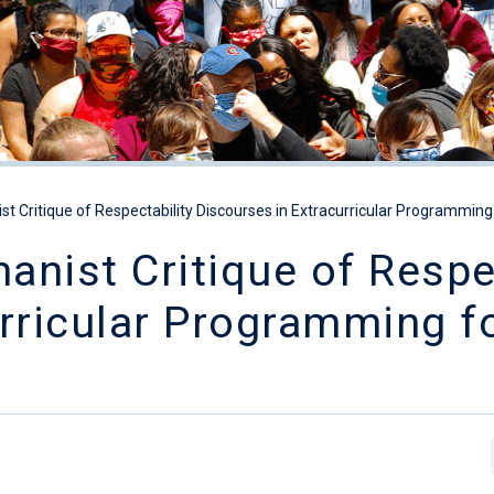
t Critique of Respectability Discourses in Extracurricular Programming f
nist Critique of Respec
rricular Programming f