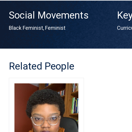
Social Movements
Ke
Black Feminist
,
Feminist
Curri
Related People