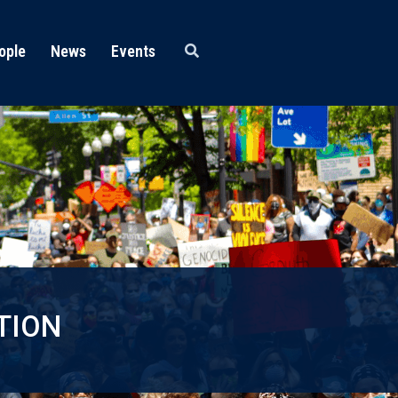
ople
News
Events
TION