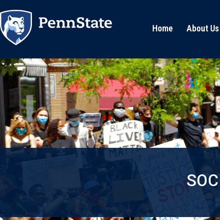
Home
About Us
SOC