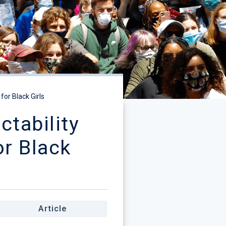
or Black Girls
tability
or Black
Article