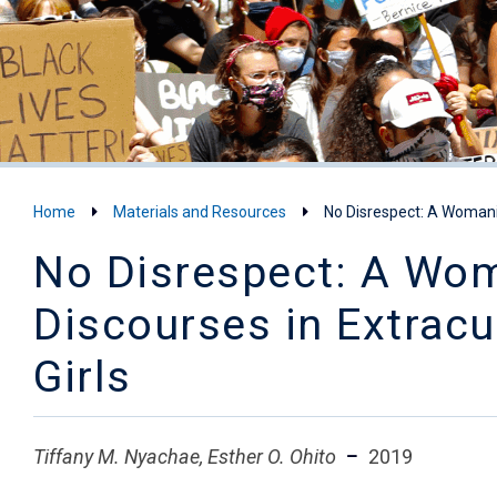
Home
Materials and Resources
No Disrespect: A Womanis
No Disrespect: A Woma
Discourses in Extracu
Girls
Tiffany M. Nyachae, Esther O. Ohito
2019