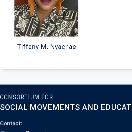
Tiffany M. Nyachae
CONSORTIUM FOR
SOCIAL MOVEMENTS AND EDUCAT
Contact: