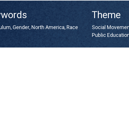
ywords
Theme
culum
,
Gender
,
North America
,
Race
Social Movement
Public Educatio