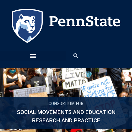
CONSORTIUM FOR
SOCIAL MOVEMENTS AND EDUCATION
RESEARCH AND PRACTICE