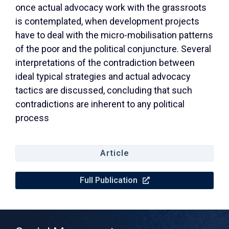
once actual advocacy work with the grassroots
is contemplated, when development projects
have to deal with the micro-mobilisation patterns
of the poor and the political conjuncture. Several
interpretations of the contradiction between
ideal typical strategies and actual advocacy
tactics are discussed, concluding that such
contradictions are inherent to any political
process
Article
Full Publication