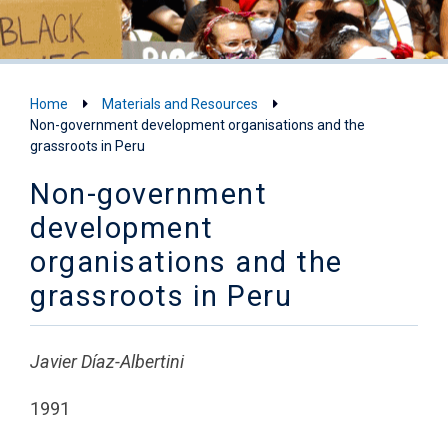
Home
Materials and Resources
Non-government development organisations and the
grassroots in Peru
Non-government
development
organisations and the
grassroots in Peru
Javier Díaz-Albertini
1991