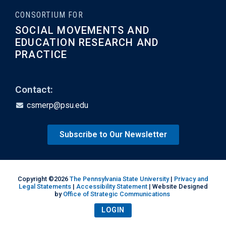
CONSORTIUM FOR
SOCIAL MOVEMENTS AND
EDUCATION RESEARCH AND
PRACTICE
Contact:
csmerp@psu.edu
Subscribe to Our Newsletter
Copyright ©2026
The Pennsylvania State University
|
Privacy and
Legal Statements
|
Accessibility Statement
| Website Designed
by
Office of Strategic Communications
LOGIN