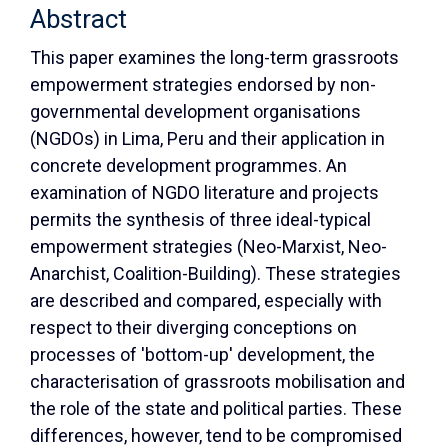
Abstract
This paper examines the long-term grassroots
empowerment strategies endorsed by non-
governmental development organisations
(NGDOs) in Lima, Peru and their application in
concrete development programmes. An
examination of NGDO literature and projects
permits the synthesis of three ideal-typical
empowerment strategies (Neo-Marxist, Neo-
Anarchist, Coalition-Building). These strategies
are described and compared, especially with
respect to their diverging conceptions on
processes of 'bottom-up' development, the
characterisation of grassroots mobilisation and
the role of the state and political parties. These
differences, however, tend to be compromised