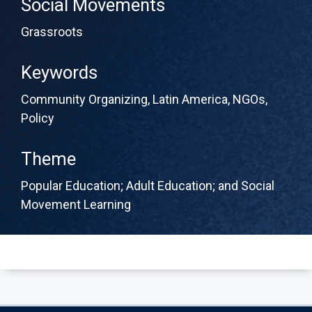
Social Movements
Grassroots
Keywords
Community Organizing
,
Latin America
,
NGOs
,
Policy
Theme
Popular Education; Adult Education; and Social
Movement Learning