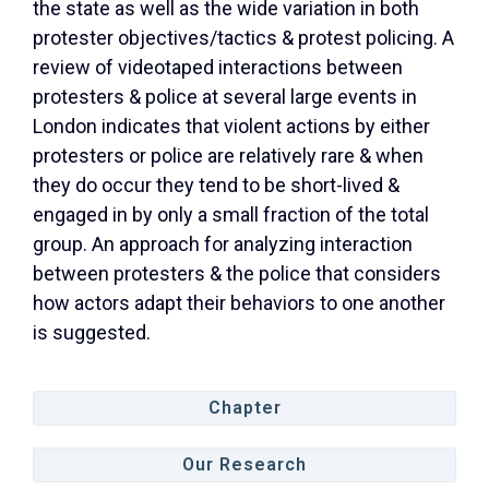
the state as well as the wide variation in both
protester objectives/tactics & protest policing. A
review of videotaped interactions between
protesters & police at several large events in
London indicates that violent actions by either
protesters or police are relatively rare & when
they do occur they tend to be short-lived &
engaged in by only a small fraction of the total
group. An approach for analyzing interaction
between protesters & the police that considers
how actors adapt their behaviors to one another
is suggested.
Chapter
Our Research