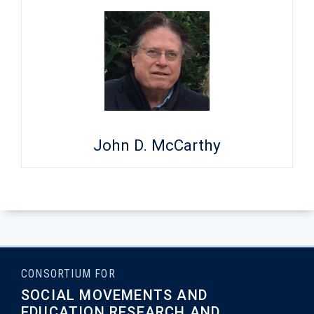
John D. McCarthy
CONSORTIUM FOR
SOCIAL MOVEMENTS AND
EDUCATION RESEARCH AND