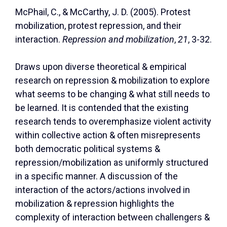
McPhail, C., & McCarthy, J. D. (2005). Protest
mobilization, protest repression, and their
interaction.
Repression and mobilization
,
21
, 3-32.
Draws upon diverse theoretical & empirical
research on repression & mobilization to explore
what seems to be changing & what still needs to
be learned. It is contended that the existing
research tends to overemphasize violent activity
within collective action & often misrepresents
both democratic political systems &
repression/mobilization as uniformly structured
in a specific manner. A discussion of the
interaction of the actors/actions involved in
mobilization & repression highlights the
complexity of interaction between challengers &