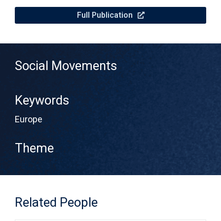
Full Publication
Social Movements
Keywords
Europe
Theme
Related People