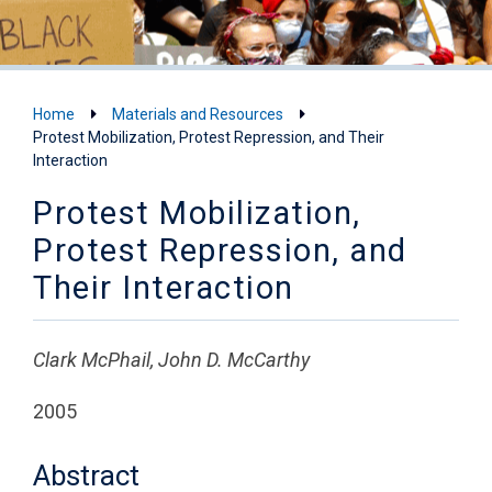
Home
Materials and Resources
Protest Mobilization, Protest Repression, and Their
Interaction
Protest Mobilization,
Protest Repression, and
Their Interaction
Clark McPhail, John D. McCarthy
2005
Abstract