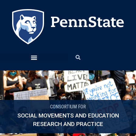
CONSORTIUM FOR
SOCIAL MOVEMENTS AND EDUCATION
RESEARCH AND PRACTICE