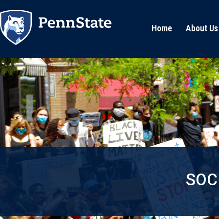
Home
About Us
SOC