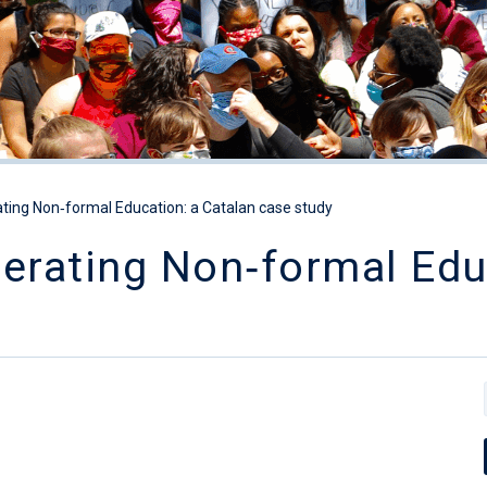
ating Non‐formal Education: a Catalan case study
erating Non‐formal Edu