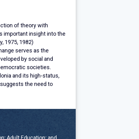
ction of theory with
 important insight into the
y, 1975, 1982)
 change serves as the
eveloped by social and
emocratic societies.
onia and its high-status,
y suggests the need to
n; Adult Education; and