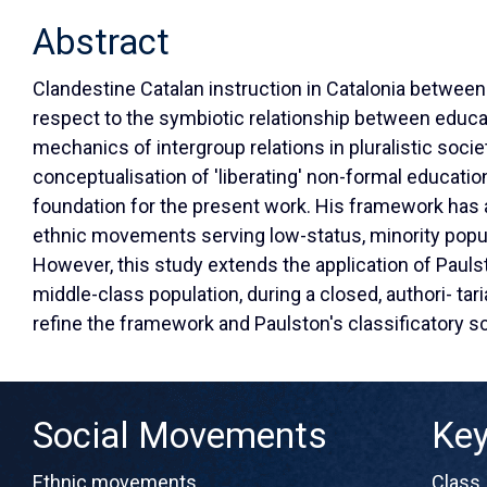
Abstract
Clandestine Catalan instruction in Catalonia between
respect to the symbiotic relationship between educa
mechanics of intergroup relations in pluralistic soci
conceptualisation of 'liberating' non-formal educatio
foundation for the present work. His framework has 
ethnic movements serving low-status, minority popu
However, this study extends the application of Pauls
middle-class population, during a closed, authori- tar
refine the framework and Paulston's classificatory 
Social Movements
Ke
Ethnic movements
Class