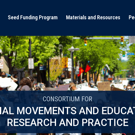
Seed Funding Program
Materials and Resources
Pe
CONSORTIUM FOR
IAL MOVEMENTS AND EDUCA
RESEARCH AND PRACTICE