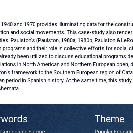
 1940 and 1970 provides illuminating data for the constru
tion and social movements. This case-study also renders
eties. Paulston's (Paulston, 1980a, 1980b; Paulston & LeRo
n programs and their role in collective efforts for social
already been utilized to discuss educational programs d
lations in North American and Northern European open, d
ton's framework to the Southern European region of Catal
ian period in Spanish history. At the same time, this stud
schemata.
ywords
Theme
,
Curriculum
,
Europe
,
Popular Educatio