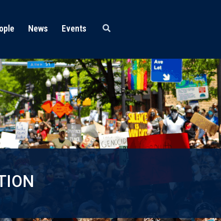
ople
News
Events
TION