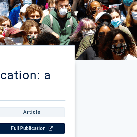
cation: a
Article
Full Publication