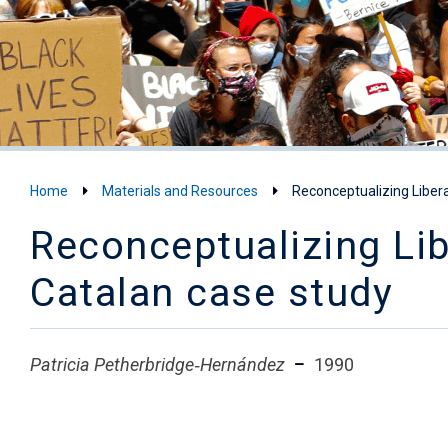
Home
Materials and Resources
Reconceptualizing Liber
Reconceptualizing Lib
Catalan case study
Patricia Petherbridge‐Hernández
1990