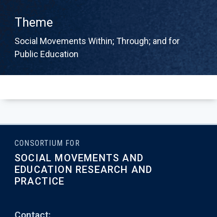
Theme
Social Movements Within; Through; and for
Public Education
CONSORTIUM FOR
SOCIAL MOVEMENTS AND
EDUCATION RESEARCH AND
PRACTICE
Contact: