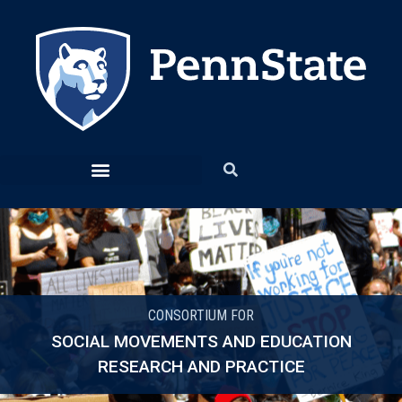
CONSORTIUM FOR
SOCIAL MOVEMENTS AND EDUCATION
RESEARCH AND PRACTICE