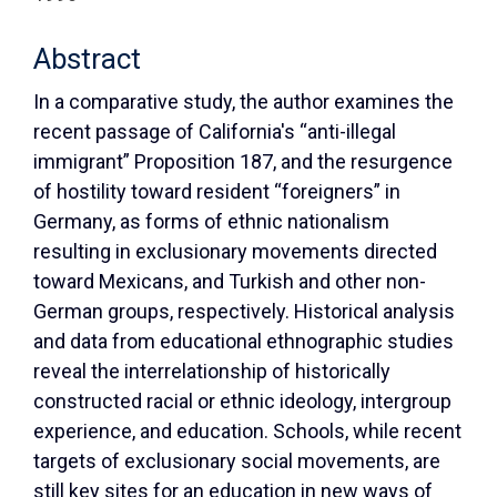
Abstract
In a comparative study, the author examines the
recent passage of California's “anti-illegal
immigrant” Proposition 187, and the resurgence
of hostility toward resident “foreigners” in
Germany, as forms of ethnic nationalism
resulting in exclusionary movements directed
toward Mexicans, and Turkish and other non-
German groups, respectively. Historical analysis
and data from educational ethnographic studies
reveal the interrelationship of historically
constructed racial or ethnic ideology, intergroup
experience, and education. Schools, while recent
targets of exclusionary social movements, are
still key sites for an education in new ways of