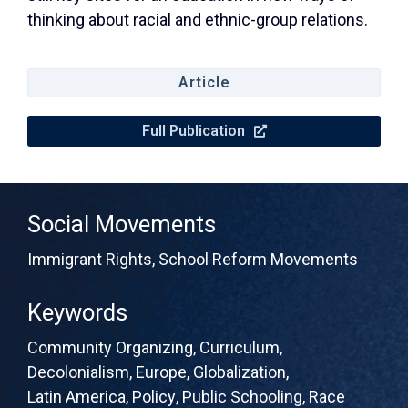
thinking about racial and ethnic-group relations.
Article
Full Publication
Social Movements
Immigrant Rights
,
School Reform Movements
Keywords
Community Organizing
,
Curriculum
,
Decolonialism
,
Europe
,
Globalization
,
Latin America
,
Policy
,
Public Schooling
,
Race