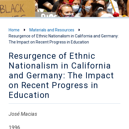
Home
Materials and Resources
Resurgence of Ethnic Nationalism in California and Germany:
The Impact on Recent Progress in Education
Resurgence of Ethnic
Nationalism in California
and Germany: The Impact
on Recent Progress in
Education
José Macias
1996