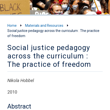
Home
Materials and Resources
Social justice pedagogy across the curriculum : The practice
of freedom
Social justice pedagogy
across the curriculum :
The practice of freedom
Nikola Hobbel
2010
Abstract