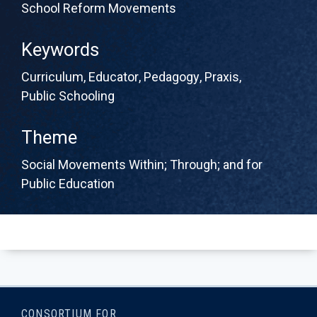
School Reform Movements
Keywords
Curriculum
,
Educator
,
Pedagogy
,
Praxis
,
Public Schooling
Theme
Social Movements Within; Through; and for
Public Education
CONSORTIUM FOR