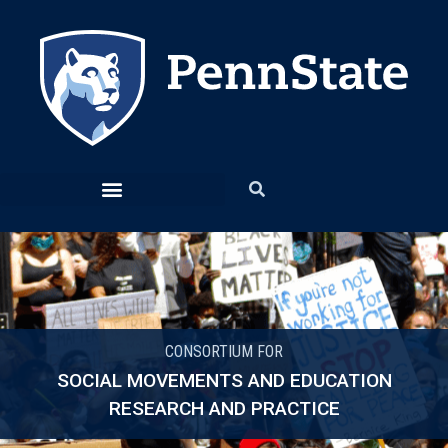
CONSORTIUM FOR
SOCIAL MOVEMENTS AND EDUCATION
RESEARCH AND PRACTICE