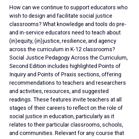
How can we continue to support educators who
wish to design and facilitate social justice
classrooms? What knowledge and tools do pre-
and in-service educators need to teach about
(in)equity, (in)justice, resilience, and agency
across the curriculum in K-12 classrooms?
Social Justice Pedagogy Across the Curriculum,
Second Edition includes highlighted Points of
Inquiry and Points of Praxis sections, offering
recommendations to teachers and researchers
and activities, resources, and suggested
readings. These features invite teachers at all
stages of their careers to reflect on the role of
social justice in education, particularly as it
relates to their particular classrooms, schools,
and communities. Relevant for any course that