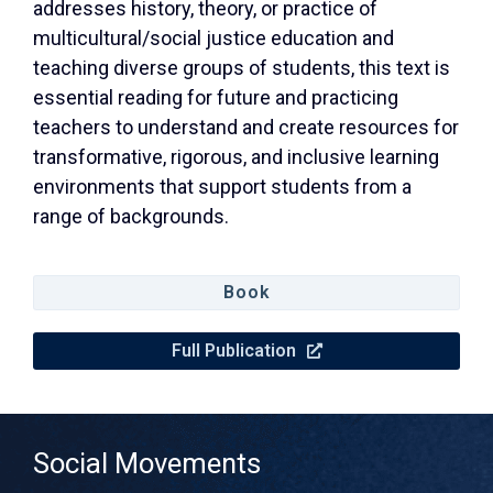
addresses history, theory, or practice of
multicultural/social justice education and
teaching diverse groups of students, this text is
essential reading for future and practicing
teachers to understand and create resources for
transformative, rigorous, and inclusive learning
environments that support students from a
range of backgrounds.
Book
Full Publication
Social Movements