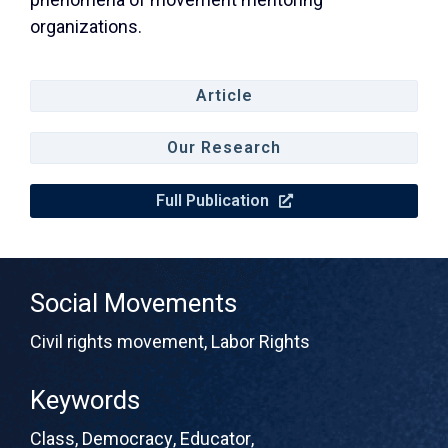
organizations.
Article
Our Research
Full Publication
Social Movements
Civil rights movement
,
Labor Rights
Keywords
Class
,
Democracy
,
Educator
,