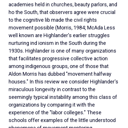
academies held in churches, beauty parlors, and
ho the South, that observers agree were crucial
to the cognitive lib made the civil rights
movement possible (Morris, 1984; McAda Less
well known are Highlander's earlier struggles
nurturing ind ionism in the South during the
1930s. Highlander is one of many organizations
that facilitates progressive collective action
among indigenous groups, one of those that
Aldon Morris has dubbed "movement halfway
houses." In this review we consider Highlander's
miraculous longevity in contrast to the
seemingly typical instability among this class of
organizations by comparing it with the
experience of the "labor colleges." These
schools offer examples of the little understood
phenomena of movement mentoring