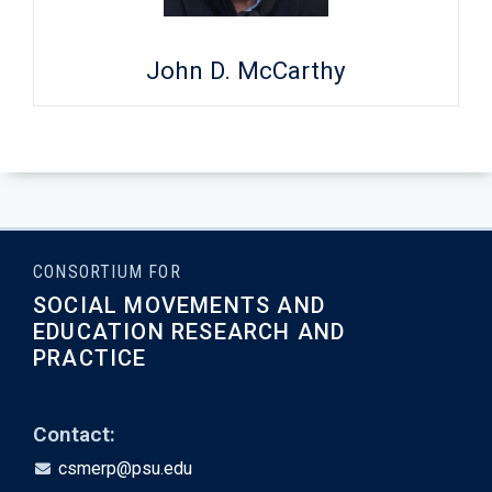
John D. McCarthy
CONSORTIUM FOR
SOCIAL MOVEMENTS AND
EDUCATION RESEARCH AND
PRACTICE
Contact:
csmerp@psu.edu