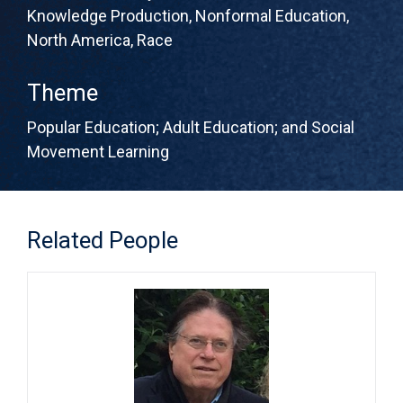
Knowledge Production
,
Nonformal Education
,
North America
,
Race
Theme
Popular Education; Adult Education; and Social
Movement Learning
Related People