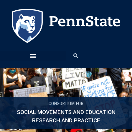
CONSORTIUM FOR
SOCIAL MOVEMENTS AND EDUCATION
RESEARCH AND PRACTICE