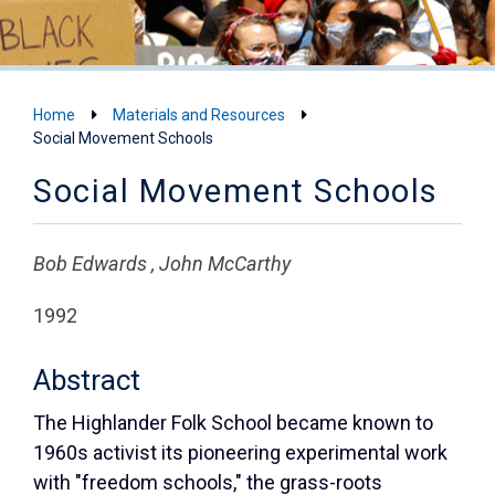
Home
Materials and Resources
Social Movement Schools
Social Movement Schools
Bob Edwards , John McCarthy
1992
Abstract
The Highlander Folk School became known to
1960s activist its pioneering experimental work
with "freedom schools," the grass-roots