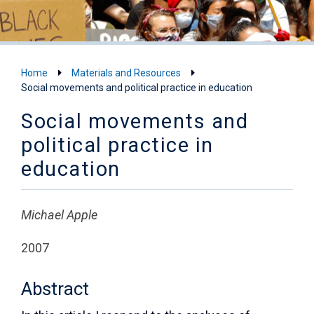
Home
Materials and Resources
Social movements and political practice in education
Social movements and
political practice in
education
Michael Apple
2007
Abstract