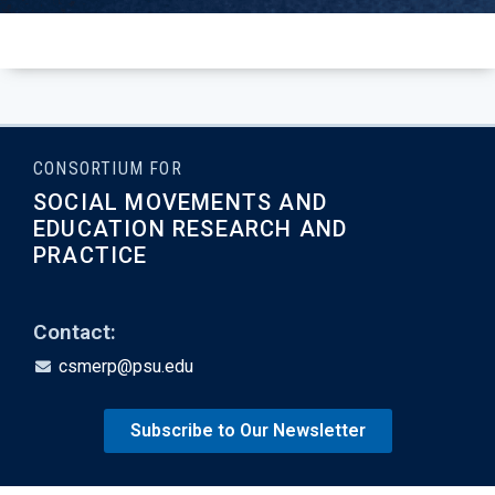
CONSORTIUM FOR
SOCIAL MOVEMENTS AND
EDUCATION RESEARCH AND
PRACTICE
Contact:
csmerp@psu.edu
Subscribe to Our Newsletter