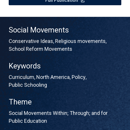
Full Publication
Social Movements
Conservative Ideas
,
Religious movements
,
School Reform Movements
Keywords
Curriculum
,
North America
,
Policy
,
Public Schooling
Theme
Social Movements Within; Through; and for
Public Education