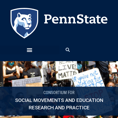
CONSORTIUM FOR
SOCIAL MOVEMENTS AND EDUCATION
RESEARCH AND PRACTICE