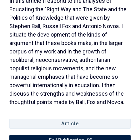
In this article I respond to the analyses of
Educating the `Right'Way and The State and the
Politics of Knowledge that were given by
Stephen Ball, Russell Fox and Antonio Novoa. I
situate the development of the kinds of
argument that these books make, in the larger
corpus of my work and in the growth of
neoliberal, neoconservative, authoritarian
populist religious movements, and the new
managerial emphases that have become so
powerful internationally in education. I then
discuss the strengths and weaknesses of the
thoughtful points made by Ball, Fox and Novoa.
Article