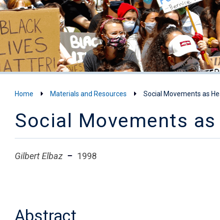
Home
Materials and Resources
Social Movements as He
Social Movements as 
Gilbert Elbaz
1998
Abstract