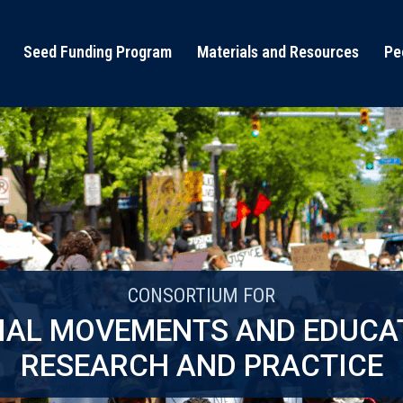
Seed Funding Program
Materials and Resources
Pe
CONSORTIUM FOR
IAL MOVEMENTS AND EDUCA
RESEARCH AND PRACTICE