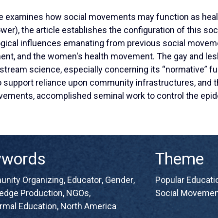
le examines how social movements may function as heal
wer), the article establishes the configuration of this s
ogical influences emanating from previous social moveme
ment, and the women's health movement. The gay and le
nstream science, especially concerning its “normative” f
o support reliance upon community infrastructures, and t
movements, accomplished seminal work to control the ep
ywords
Theme
nity Organizing
,
Educator
,
Gender
,
Popular Educatio
edge Production
,
NGOs
,
Social Movemen
rmal Education
,
North America