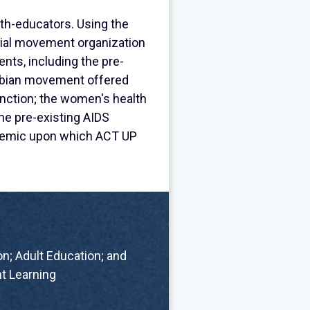
th-educators. Using the
ocial movement organization
nts, including the pre-
sbian movement offered
unction; the women's health
he pre-existing AIDS
idemic upon which ACT UP
n; Adult Education; and
t Learning