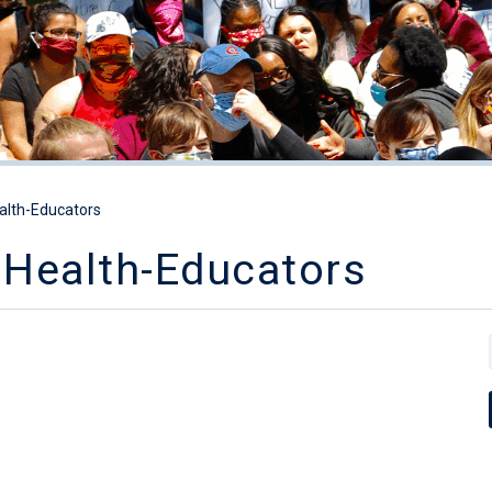
alth-Educators
Health-Educators