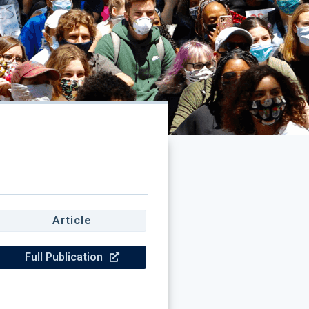
Article
Full Publication