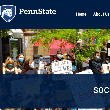
Home
About Us
SOC