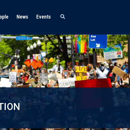
ople
News
Events
TION