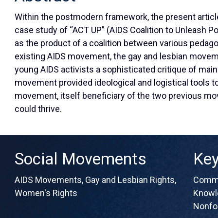
Within the postmodern framework, the present artic
case study of “ACT UP” (AIDS Coalition to Unleash Po
as the product of a coalition between various pedag
existing AIDS movement, the gay and lesbian move
young AIDS activists a sophisticated critique of mai
movement provided ideological and logistical tools t
movement, itself beneficiary of the two previous 
could thrive.
Social Movements
Ke
AIDS Movements
,
Gay and Lesbian Rights
,
Commu
Women's Rights
Knowl
Nonfo