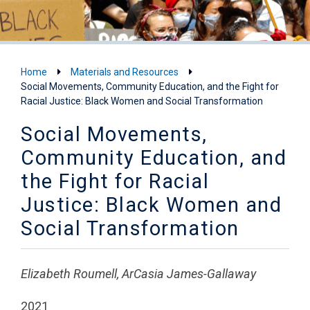
Home
Materials and Resources
Social Movements, Community Education, and the Fight for
Racial Justice: Black Women and Social Transformation
Social Movements,
Community Education, and
the Fight for Racial
Justice: Black Women and
Social Transformation
Elizabeth Roumell, ArCasia James-Gallaway
2021