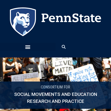
CONSORTIUM FOR
SOCIAL MOVEMENTS AND EDUCATION
RESEARCH AND PRACTICE