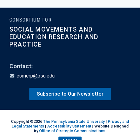
CONSORTIUM FOR
SOCIAL MOVEMENTS AND
EDUCATION RESEARCH AND
PRACTICE
Contact:
csmerp@psu.edu
Subscribe to Our Newsletter
Copyright ©2026
The Pennsylvania State University
|
Privacy and
Legal Statements
|
Accessibility Statement
| Website Designed
by
Office of Strategic Communications