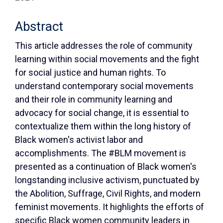
Abstract
This article addresses the role of community
learning within social movements and the fight
for social justice and human rights. To
understand contemporary social movements
and their role in community learning and
advocacy for social change, it is essential to
contextualize them within the long history of
Black women's activist labor and
accomplishments. The #BLM movement is
presented as a continuation of Black women's
longstanding inclusive activism, punctuated by
the Abolition, Suffrage, Civil Rights, and modern
feminist movements. It highlights the efforts of
specific Black women community leaders in