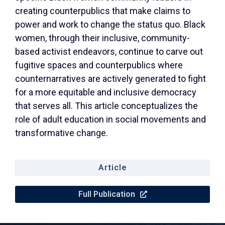
creating counterpublics that make claims to
power and work to change the status quo. Black
women, through their inclusive, community-
based activist endeavors, continue to carve out
fugitive spaces and counterpublics where
counternarratives are actively generated to fight
for a more equitable and inclusive democracy
that serves all. This article conceptualizes the
role of adult education in social movements and
transformative change.
Article
Full Publication