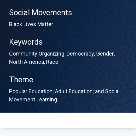
Social Movements
Black Lives Matter
Keywords
Community Organizing
,
Democracy
,
Gender
,
North America
,
Race
Theme
Popular Education; Adult Education; and Social
Movement Learning