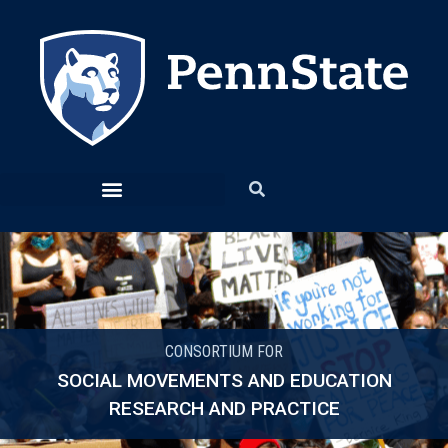
CONSORTIUM FOR
SOCIAL MOVEMENTS AND EDUCATION
RESEARCH AND PRACTICE