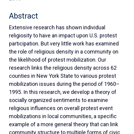
Abstract
Extensive research has shown individual
religiosity to have an impact upon U.S. protest
participation. But very little work has examined
the role of religious density in a community on
the likelihood of protest mobilization. Our
research links the religious density across 62
counties in New York State to various protest
mobilization issues during the period of 1960–
1995. In this research, we develop a theory of
socially organized sentiments to examine
religious influences on overall protest event
mobilizations in local communities, a specific
example of a more general theory that can link
community structure to multiple forms of civic