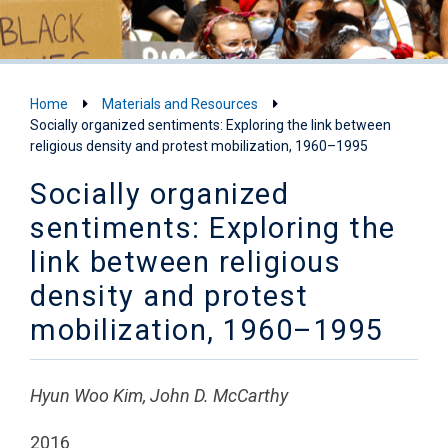
Home
Materials and Resources
Socially organized sentiments: Exploring the link between
religious density and protest mobilization, 1960–1995
Socially organized
sentiments: Exploring the
link between religious
density and protest
mobilization, 1960–1995
Hyun Woo Kim, John D. McCarthy
2016