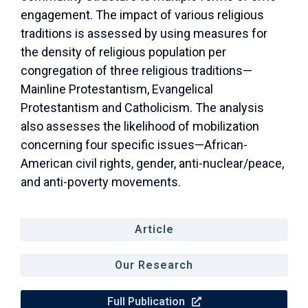
engagement. The impact of various religious
traditions is assessed by using measures for
the density of religious population per
congregation of three religious traditions—
Mainline Protestantism, Evangelical
Protestantism and Catholicism. The analysis
also assesses the likelihood of mobilization
concerning four specific issues—African-
American civil rights, gender, anti-nuclear/peace,
and anti-poverty movements.
Article
Our Research
Full Publication