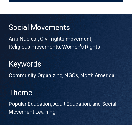
Social Movements
Anti-Nuclear
,
Civil rights movement
,
Religious movements
,
Women's Rights
Keywords
Community Organizing
,
NGOs
,
North America
Theme
Popular Education; Adult Education; and Social
Movement Learning