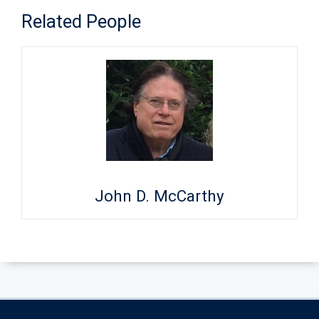
Related People
John D. McCarthy