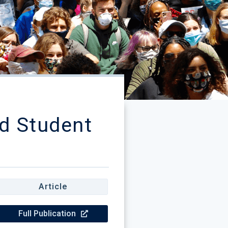
d Student
Article
Full Publication