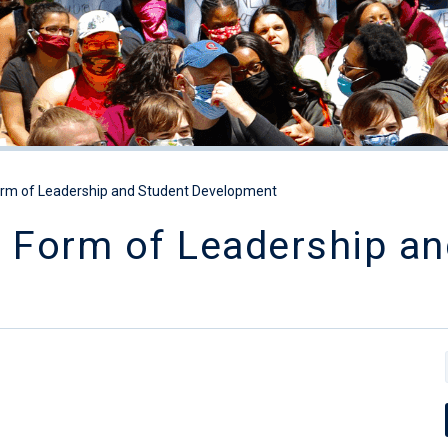
orm of Leadership and Student Development
a Form of Leadership an