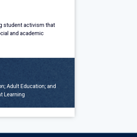
g student activism that
ocial and academic
n; Adult Education; and
t Learning