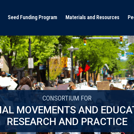
Seed Funding Program
Materials and Resources
Pe
CONSORTIUM FOR
IAL MOVEMENTS AND EDUCA
RESEARCH AND PRACTICE