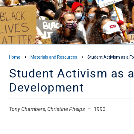
Home
Materials and Resources
Student Activism as a F
Student Activism as 
Development
Tony Chambers, Christine Phelps
1993