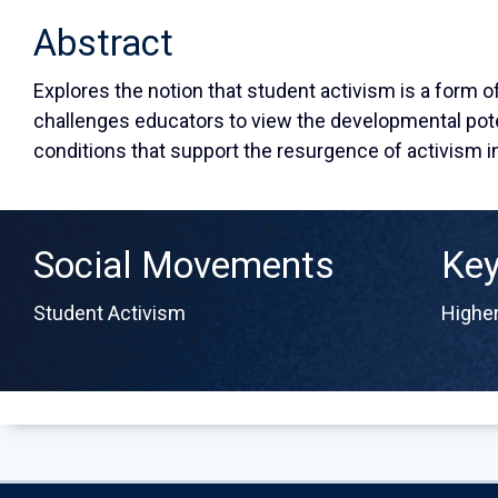
Abstract
Explores the notion that student activism is a form 
challenges educators to view the developmental pote
conditions that support the resurgence of activism i
Social Movements
Ke
Student Activism
Higher