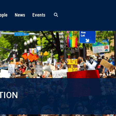
ople
News
Events
TION