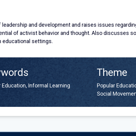
of leadership and development and raises issues regardin
ntial of activist behavior and thought. Also discusses s
n educational settings.
ywords
Theme
 Education
,
Informal Learning
Popular Educatio
Social Movemen