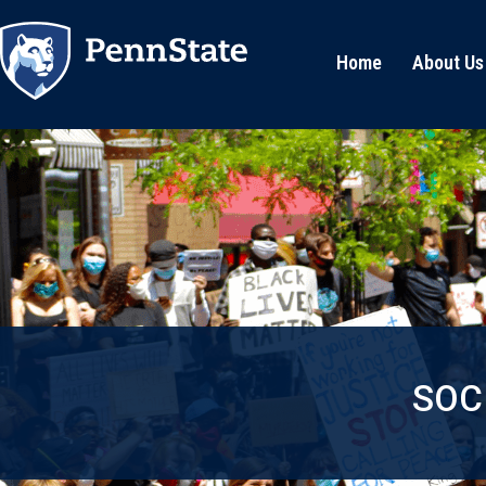
Home
About Us
SOC