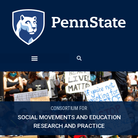
CONSORTIUM FOR
SOCIAL MOVEMENTS AND EDUCATION
RESEARCH AND PRACTICE