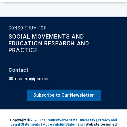
CONSORTIUM FOR
SOCIAL MOVEMENTS AND
EDUCATION RESEARCH AND
PRACTICE
Contact:
csmerp@psu.edu
Subscribe to Our Newsletter
Copyright ©2026
The Pennsylvania State University
|
Privacy and
Legal Statements
|
Accessibility Statement
| Website Designed