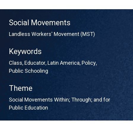
Social Movements
Landless Workers' Movement (MST)
Keywords
Class
,
Educator
,
Latin America
,
Policy
,
Public Schooling
Theme
Social Movements Within; Through; and for
Public Education