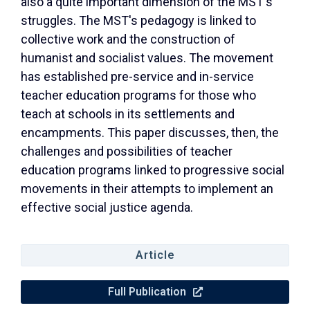
also a quite important dimension of the MST's
struggles. The MST's pedagogy is linked to
collective work and the construction of
humanist and socialist values. The movement
has established pre-service and in-service
teacher education programs for those who
teach at schools in its settlements and
encampments. This paper discusses, then, the
challenges and possibilities of teacher
education programs linked to progressive social
movements in their attempts to implement an
effective social justice agenda.
Article
Full Publication