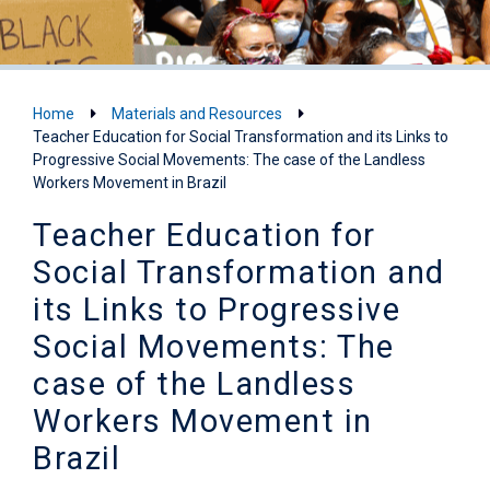
Home
Materials and Resources
Teacher Education for Social Transformation and its Links to
Progressive Social Movements: The case of the Landless
Workers Movement in Brazil
Teacher Education for
Social Transformation and
its Links to Progressive
Social Movements: The
case of the Landless
Workers Movement in
Brazil