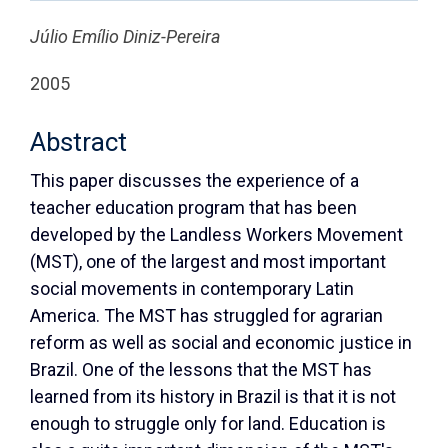
Júlio Emílio Diniz-Pereira
2005
Abstract
This paper discusses the experience of a
teacher education program that has been
developed by the Landless Workers Movement
(MST), one of the largest and most important
social movements in contemporary Latin
America. The MST has struggled for agrarian
reform as well as social and economic justice in
Brazil. One of the lessons that the MST has
learned from its history in Brazil is that it is not
enough to struggle only for land. Education is