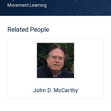
Movement Learning
Related People
John D. McCarthy