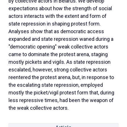
by collective actors in Belarus. We develop
expectations about how the strength of social
actors interacts with the extent and form of
state repression in shaping protest form.
Analyses show that as democratic access
expanded and state repression waned during a
"democratic opening" weak collective actors
came to dominate the protest arena, staging
mostly pickets and vigils. As state repression
escalated, however, strong collective actors
reentered the protest arena, but, in response to
the escalating state repression, employed
mostly the picket/vigil protest form that, during
less repressive times, had been the weapon of
the weak collective actors.