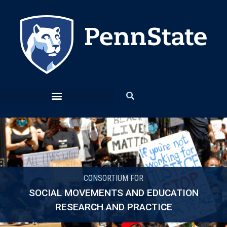
CONSORTIUM FOR
SOCIAL MOVEMENTS AND EDUCATION
RESEARCH AND PRACTICE