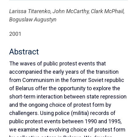
Larissa Titarenko, John McCarthy, Clark McPhail,
Boguslaw Augustyn
2001
Abstract
The waves of public protest events that
accompanied the early years of the transition
from Communism in the former Soviet republic
of Belarus offer the opportunity to explore the
short-term interaction between state repression
and the ongoing choice of protest form by
challengers. Using police (militia) records of
public protest events between 1990 and 1995,
we examine the evolving choice of protest form