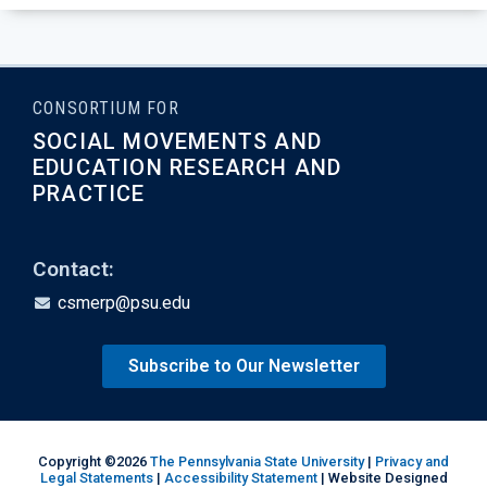
CONSORTIUM FOR
SOCIAL MOVEMENTS AND
EDUCATION RESEARCH AND
PRACTICE
Contact:
csmerp@psu.edu
Subscribe to Our Newsletter
Copyright ©2026
The Pennsylvania State University
|
Privacy and
Legal Statements
|
Accessibility Statement
| Website Designed