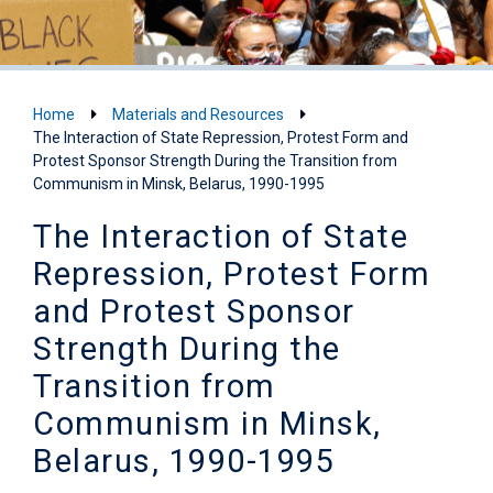
Home
Materials and Resources
The Interaction of State Repression, Protest Form and
Protest Sponsor Strength During the Transition from
Communism in Minsk, Belarus, 1990-1995
The Interaction of State
Repression, Protest Form
and Protest Sponsor
Strength During the
Transition from
Communism in Minsk,
Belarus, 1990-1995