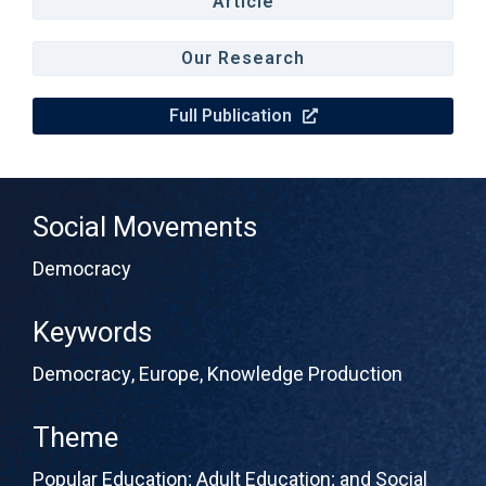
Article
Our Research
Full Publication
Social Movements
Democracy
Keywords
Democracy
,
Europe
,
Knowledge Production
Theme
Popular Education; Adult Education; and Social