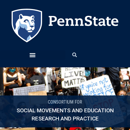
CONSORTIUM FOR
SOCIAL MOVEMENTS AND EDUCATION
RESEARCH AND PRACTICE