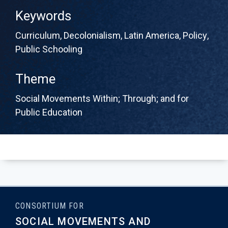
Keywords
Curriculum
,
Decolonialism
,
Latin America
,
Policy
,
Public Schooling
Theme
Social Movements Within; Through; and for
Public Education
CONSORTIUM FOR
SOCIAL MOVEMENTS AND