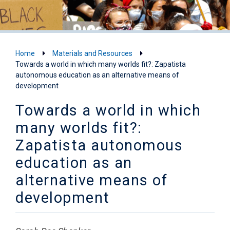
Home
Materials and Resources
Towards a world in which many worlds fit?: Zapatista
autonomous education as an alternative means of
development
Towards a world in which
many worlds fit?:
Zapatista autonomous
education as an
alternative means of
development