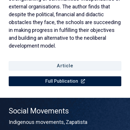
external organisations. The author finds that
despite the political, financial and didactic
obstacles they face, the schools are succeeding
in making progress in fulfilling their objectives
and building an alternative to the neoliberal
development model.
Article
Full Publication
Social Movements
Indigenous movements
,
Zapatista