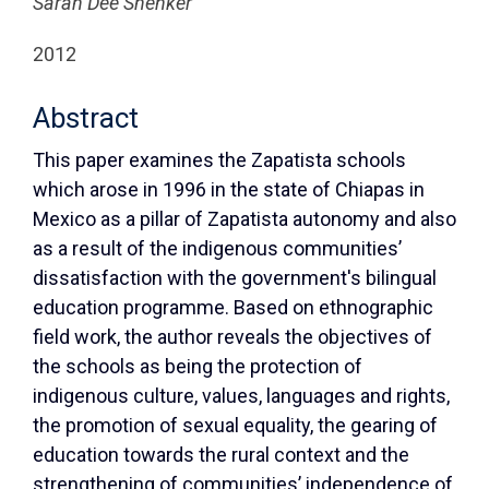
Sarah Dee Shenker
2012
Abstract
This paper examines the Zapatista schools
which arose in 1996 in the state of Chiapas in
Mexico as a pillar of Zapatista autonomy and also
as a result of the indigenous communities’
dissatisfaction with the government's bilingual
education programme. Based on ethnographic
field work, the author reveals the objectives of
the schools as being the protection of
indigenous culture, values, languages and rights,
the promotion of sexual equality, the gearing of
education towards the rural context and the
strengthening of communities’ independence of