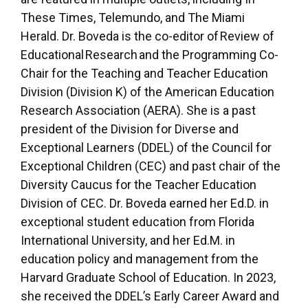
These Times, Telemundo, and The Miami
Herald. Dr. Boveda is the co-editor of Review of
Educational Research and the Programming Co-
Chair for the Teaching and Teacher Education
Division (Division K) of the American Education
Research Association (AERA). She is a past
president of the Division for Diverse and
Exceptional Learners (DDEL) of the Council for
Exceptional Children (CEC) and past chair of the
Diversity Caucus for the Teacher Education
Division of CEC. Dr. Boveda earned her Ed.D. in
exceptional student education from Florida
International University, and her Ed.M. in
education policy and management from the
Harvard Graduate School of Education. In 2023,
she received the DDEL’s Early Career Award and