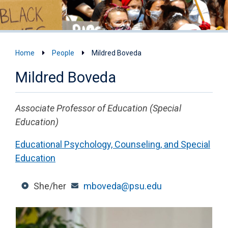
Home
People
Mildred Boveda
Mildred Boveda
Associate Professor of Education (Special
Education)
Educational Psychology, Counseling, and Special
Education
She/her
mboveda@psu.edu