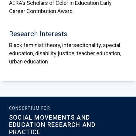
AERA’s Scholars of Color in Education Early
Career Contribution Award.
Research Interests
Black feminist theory, intersectionality, special
education, disability justice, teacher education,
urban education
CONSORTIUM FOR
SOCIAL MOVEMENTS AND
EDUCATION RESEARCH AND
PRACTICE