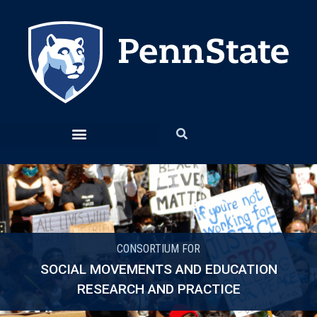
CONSORTIUM FOR
SOCIAL MOVEMENTS AND EDUCATION
RESEARCH AND PRACTICE