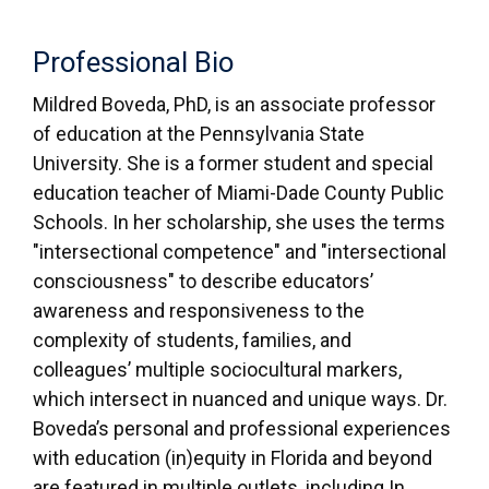
Professional Bio
Mildred Boveda, PhD, is an associate professor
of education at the Pennsylvania State
University. She is a former student and special
education teacher of Miami-Dade County Public
Schools. In her scholarship, she uses the terms
"intersectional competence" and "intersectional
consciousness" to describe educators’
awareness and responsiveness to the
complexity of students, families, and
colleagues’ multiple sociocultural markers,
which intersect in nuanced and unique ways. Dr.
Boveda’s personal and professional experiences
with education (in)equity in Florida and beyond
are featured in multiple outlets, including In