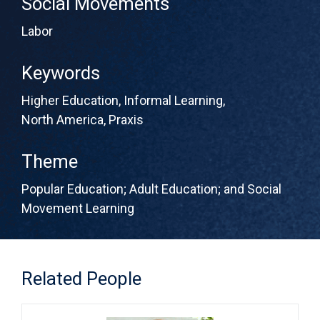
Social Movements
Labor
Keywords
Higher Education
,
Informal Learning
,
North America
,
Praxis
Theme
Popular Education; Adult Education; and Social
Movement Learning
Related People