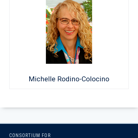
Michelle Rodino-Colocino
CONSORTIUM FOR