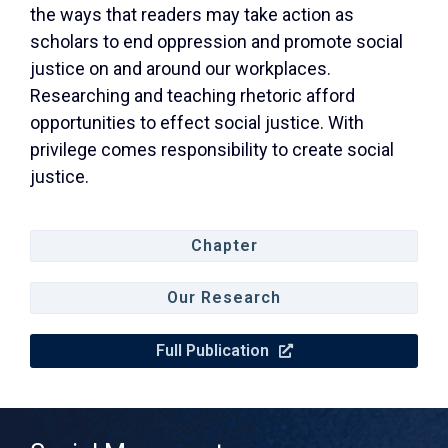
the ways that readers may take action as
scholars to end oppression and promote social
justice on and around our workplaces.
Researching and teaching rhetoric afford
opportunities to effect social justice. With
privilege comes responsibility to create social
justice.
Chapter
Our Research
Full Publication