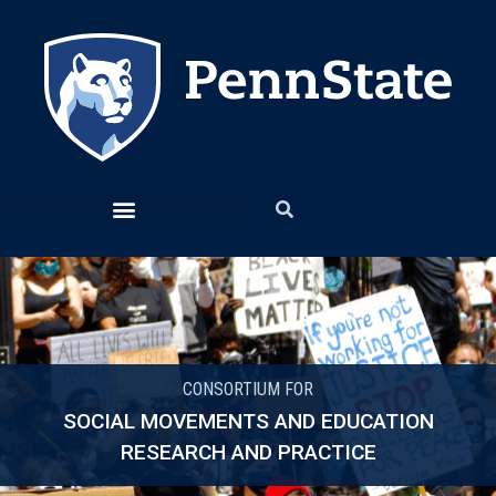
CONSORTIUM FOR
SOCIAL MOVEMENTS AND EDUCATION
RESEARCH AND PRACTICE