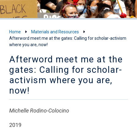
Home
Materials and Resources
Afterword meet me at the gates: Calling for scholar-activism
where you are, now!
Afterword meet me at the
gates: Calling for scholar-
activism where you are,
now!
Michelle Rodino-Colocino
2019