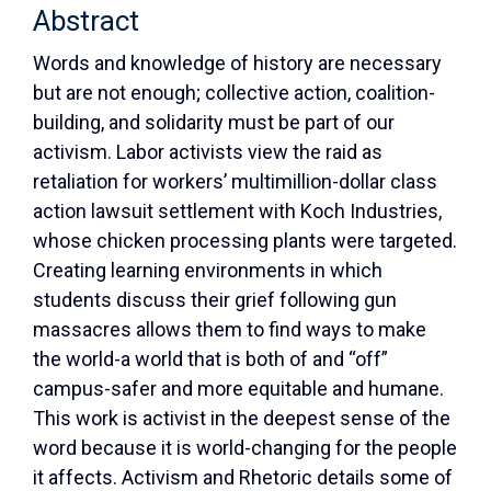
Abstract
Words and knowledge of history are necessary
but are not enough; collective action, coalition-
building, and solidarity must be part of our
activism. Labor activists view the raid as
retaliation for workers’ multimillion-dollar class
action lawsuit settlement with Koch Industries,
whose chicken processing plants were targeted.
Creating learning environments in which
students discuss their grief following gun
massacres allows them to find ways to make
the world-a world that is both of and “off”
campus-safer and more equitable and humane.
This work is activist in the deepest sense of the
word because it is world-changing for the people
it affects. Activism and Rhetoric details some of