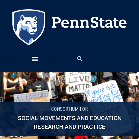
CONSORTIUM FOR
SOCIAL MOVEMENTS AND EDUCATION
RESEARCH AND PRACTICE