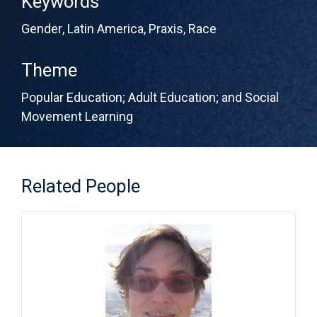
Keywords
Gender
,
Latin America
,
Praxis
,
Race
Theme
Popular Education; Adult Education; and Social
Movement Learning
Related People