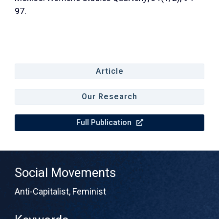
97.
Article
Our Research
Full Publication
Social Movements
Anti-Capitalist
,
Feminist