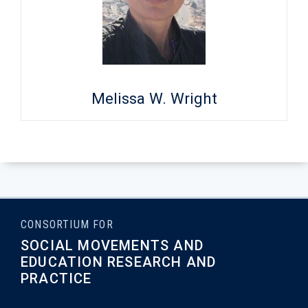
Melissa W. Wright
CONSORTIUM FOR
SOCIAL MOVEMENTS AND
EDUCATION RESEARCH AND
PRACTICE