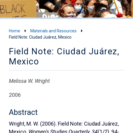
Home
Materials and Resources
Field Note: Ciudad Juárez, Mexico
Field Note: Ciudad Juárez,
Mexico
Melissa W. Wright
2006
Abstract
Wright, M. W. (2006). Field Note: Ciudad Juárez,
Mexico.
Women's Studies Quarterly
,
34
(1/2), 94-