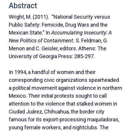
Abstract
Wright, M. (2011). “National Security versus
Public Safety: Femicide, Drug Wars and the
Mexican State.” In
Accumulating Insecurity: A
New Politics of Containment.
S. Feldman, G.
Menon and C. Geisler, editors. Athens: The
University of Georgia Press: 285-297.
In 1994, a handful of women and their
corresponding civic organizations spearheaded
a political movement against violence in northern
Mexico. Their initial protests sought to call
attention to the violence that stalked women in
Ciudad Juárez, Chihuahua, the border city
famous for its export-processing maquiladoras,
young female workers, and nightclubs. The