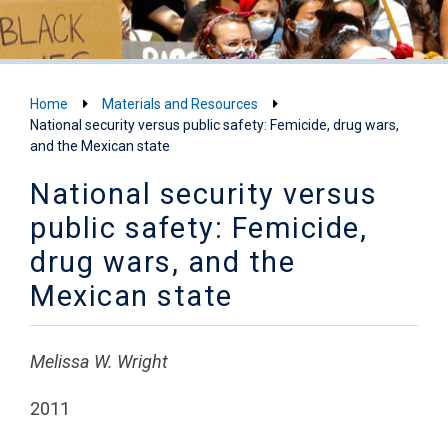
Home
Materials and Resources
National security versus public safety: Femicide, drug wars,
and the Mexican state
National security versus
public safety: Femicide,
drug wars, and the
Mexican state
Melissa W. Wright
2011