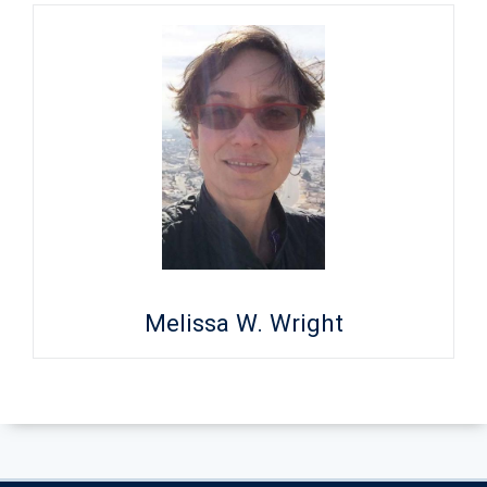
Melissa W. Wright