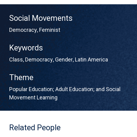
Social Movements
Democracy
,
Feminist
Keywords
Class
,
Democracy
,
Gender
,
Latin America
Theme
Popular Education; Adult Education; and Social
Movement Learning
Related People