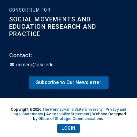
CONSORTIUM FOR
SOCIAL MOVEMENTS AND
EDUCATION RESEARCH AND
PRACTICE
Contact:
csmerp@psu.edu
Subscribe to Our Newsletter
Copyright ©2026
The Pennsylvania State University
|
Privacy and
Legal Statements
|
Accessibility Statement
| Website Designed
by
Office of Strategic Communications
LOGIN