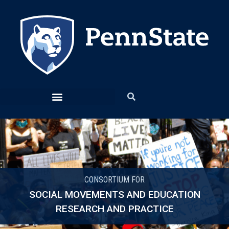
CONSORTIUM FOR
SOCIAL MOVEMENTS AND EDUCATION
RESEARCH AND PRACTICE