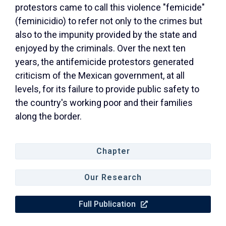
protestors came to call this violence "femicide"
(feminicidio) to refer not only to the crimes but
also to the impunity provided by the state and
enjoyed by the criminals. Over the next ten
years, the antifemicide protestors generated
criticism of the Mexican government, at all
levels, for its failure to provide public safety to
the country's working poor and their families
along the border.
Chapter
Our Research
Full Publication